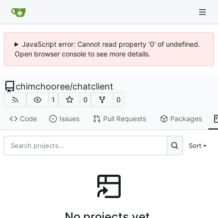
JavaScript error: Cannot read property '0' of undefined.
Open browser console to see more details.
chimchooree
/
chatclient
1
0
0
Code
Issues
Pull Requests
Packages
Sort
No projects yet.