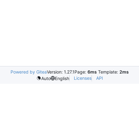
Powered by Gitea
Version: 1.27.1
Page:
6ms
Template:
2ms
Licenses
API
Auto
English