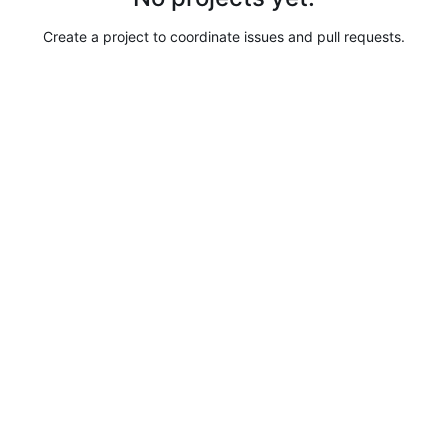
Create a project to coordinate issues and pull requests.