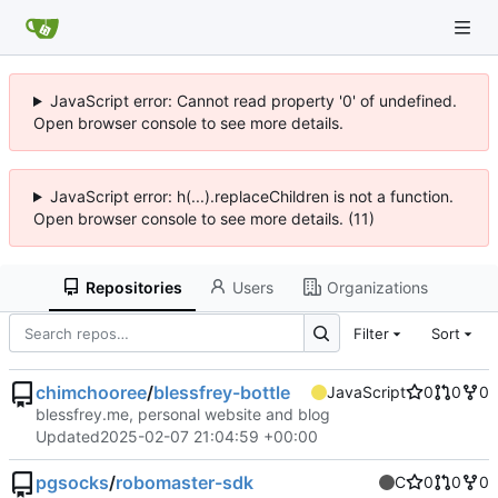
JavaScript error: Cannot read property '0' of undefined.
Open browser console to see more details.
JavaScript error: h(...).replaceChildren is not a function.
Open browser console to see more details. (11)
Repositories
Users
Organizations
Filter
Sort
chimchooree
/
blessfrey-bottle
JavaScript
0
0
0
blessfrey.me, personal website and blog
Updated
2025-02-07 21:04:59 +00:00
pgsocks
/
robomaster-sdk
C
0
0
0