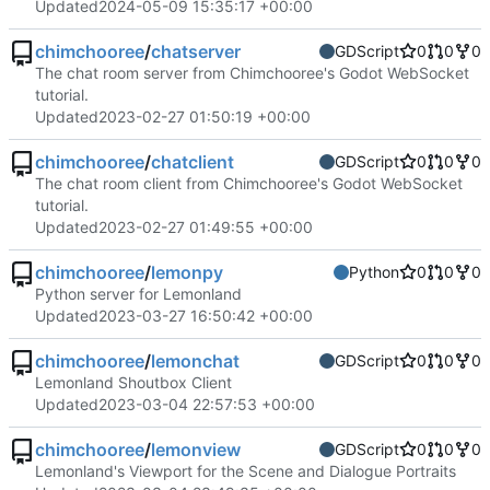
Updated
2024-05-09 15:35:17 +00:00
chimchooree
/
chatserver
GDScript
0
0
0
The chat room server from Chimchooree's Godot WebSocket
tutorial.
Updated
2023-02-27 01:50:19 +00:00
chimchooree
/
chatclient
GDScript
0
0
0
The chat room client from Chimchooree's Godot WebSocket
tutorial.
Updated
2023-02-27 01:49:55 +00:00
chimchooree
/
lemonpy
Python
0
0
0
Python server for Lemonland
Updated
2023-03-27 16:50:42 +00:00
chimchooree
/
lemonchat
GDScript
0
0
0
Lemonland Shoutbox Client
Updated
2023-03-04 22:57:53 +00:00
chimchooree
/
lemonview
GDScript
0
0
0
Lemonland's Viewport for the Scene and Dialogue Portraits