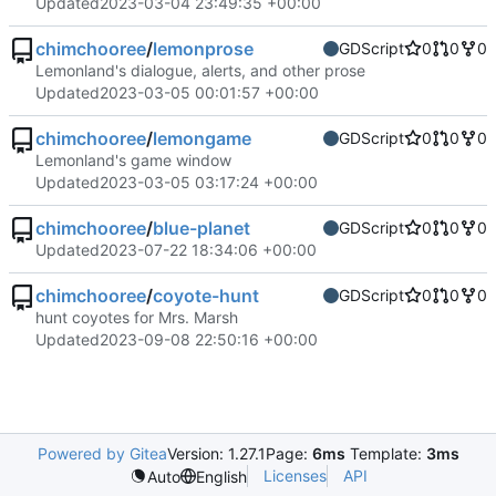
Updated
2023-03-04 23:49:35 +00:00
chimchooree
/
lemonprose
GDScript
0
0
0
Lemonland's dialogue, alerts, and other prose
Updated
2023-03-05 00:01:57 +00:00
chimchooree
/
lemongame
GDScript
0
0
0
Lemonland's game window
Updated
2023-03-05 03:17:24 +00:00
chimchooree
/
blue-planet
GDScript
0
0
0
Updated
2023-07-22 18:34:06 +00:00
chimchooree
/
coyote-hunt
GDScript
0
0
0
hunt coyotes for Mrs. Marsh
Updated
2023-09-08 22:50:16 +00:00
Powered by Gitea
Version: 1.27.1
Page:
6ms
Template:
3ms
Licenses
API
Auto
English