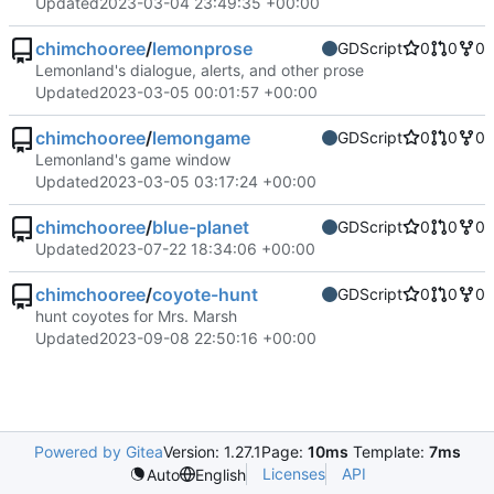
Updated
2023-03-04 23:49:35 +00:00
chimchooree
/
lemonprose
GDScript
0
0
0
Lemonland's dialogue, alerts, and other prose
Updated
2023-03-05 00:01:57 +00:00
chimchooree
/
lemongame
GDScript
0
0
0
Lemonland's game window
Updated
2023-03-05 03:17:24 +00:00
chimchooree
/
blue-planet
GDScript
0
0
0
Updated
2023-07-22 18:34:06 +00:00
chimchooree
/
coyote-hunt
GDScript
0
0
0
hunt coyotes for Mrs. Marsh
Updated
2023-09-08 22:50:16 +00:00
Powered by Gitea
Version: 1.27.1
Page:
10ms
Template:
7ms
Licenses
API
Auto
English