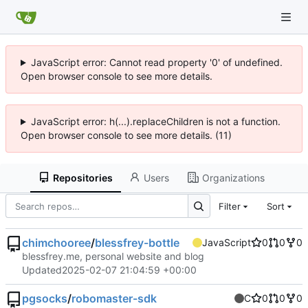
JavaScript error: Cannot read property '0' of undefined.
Open browser console to see more details.
JavaScript error: h(...).replaceChildren is not a function.
Open browser console to see more details. (11)
Repositories
Users
Organizations
Filter
Sort
chimchooree
/
blessfrey-bottle
JavaScript
0
0
0
blessfrey.me, personal website and blog
Updated
2025-02-07 21:04:59 +00:00
pgsocks
/
robomaster-sdk
C
0
0
0