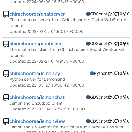
Updated
2024-05-09 15:35:17 +00:00
chimchooree
/
chatserver
GDScript
0
0
0
The chat room server from Chimchooree's Godot WebSocket
tutorial.
Updated
2023-02-27 01:50:19 +00:00
chimchooree
/
chatclient
GDScript
0
0
0
The chat room client from Chimchooree's Godot WebSocket
tutorial.
Updated
2023-02-27 01:49:55 +00:00
chimchooree
/
lemonpy
Python
0
0
0
Python server for Lemonland
Updated
2023-03-27 16:50:42 +00:00
chimchooree
/
lemonchat
GDScript
0
0
0
Lemonland Shoutbox Client
Updated
2023-03-04 22:57:53 +00:00
chimchooree
/
lemonview
GDScript
0
0
0
Lemonland's Viewport for the Scene and Dialogue Portraits