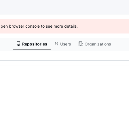
Open browser console to see more details.
Repositories
Users
Organizations