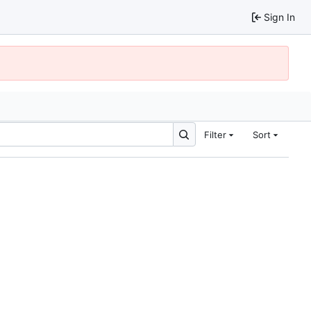
Sign In
Filter
Sort