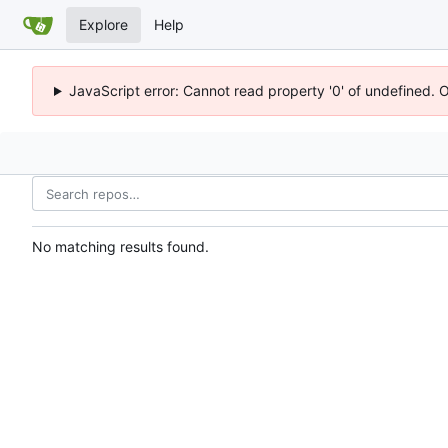
Explore
Help
JavaScript error: Cannot read property '0' of undefined. 
No matching results found.