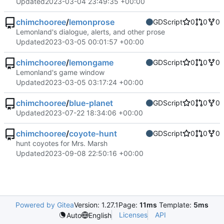
Updated
2023-03-04 23:49:35 +00:00
chimchooree
/
lemonprose
GDScript
0
0
0
Lemonland's dialogue, alerts, and other prose
Updated
2023-03-05 00:01:57 +00:00
chimchooree
/
lemongame
GDScript
0
0
0
Lemonland's game window
Updated
2023-03-05 03:17:24 +00:00
chimchooree
/
blue-planet
GDScript
0
0
0
Updated
2023-07-22 18:34:06 +00:00
chimchooree
/
coyote-hunt
GDScript
0
0
0
hunt coyotes for Mrs. Marsh
Updated
2023-09-08 22:50:16 +00:00
Powered by Gitea
Version: 1.27.1
Page:
11ms
Template:
5ms
Licenses
API
Auto
English