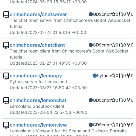
Updated
2024-05-09 15:35:17 +00:00
chimchooree
/
chatserver
GDScript
0
0
0
The chat room server from Chimchooree's Godot WebSocket
tutorial.
Updated
2023-02-27 01:50:19 +00:00
chimchooree
/
chatclient
GDScript
0
0
0
The chat room client from Chimchooree's Godot WebSocket
tutorial.
Updated
2023-02-27 01:49:55 +00:00
chimchooree
/
lemonpy
Python
0
0
0
Python server for Lemonland
Updated
2023-03-27 16:50:42 +00:00
chimchooree
/
lemonchat
GDScript
0
0
0
Lemonland Shoutbox Client
Updated
2023-03-04 22:57:53 +00:00
chimchooree
/
lemonview
GDScript
0
0
0
Lemonland's Viewport for the Scene and Dialogue Portraits