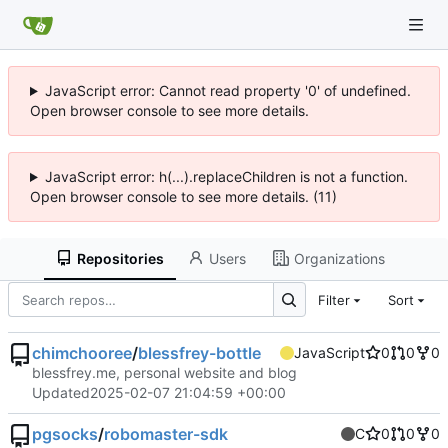
JavaScript error: Cannot read property '0' of undefined.
Open browser console to see more details.
JavaScript error: h(...).replaceChildren is not a function.
Open browser console to see more details. (11)
Repositories
Users
Organizations
Filter
Sort
chimchooree
/
blessfrey-bottle
JavaScript
0
0
0
blessfrey.me, personal website and blog
Updated
2025-02-07 21:04:59 +00:00
pgsocks
/
robomaster-sdk
C
0
0
0