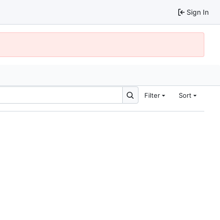
Sign In
Filter
Sort