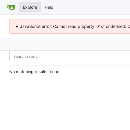
Explore
Help
JavaScript error: Cannot read property '0' of undefined. 
No matching results found.