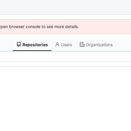
Open browser console to see more details.
Repositories
Users
Organizations