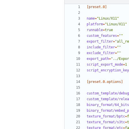
[preset.0]
name
=
"Linux/X11"
platform
=
"Linux/X11"
runnable
=
true
custom_features
=
""
export_filter
=
"all_re
include_filter
=
""
exclude_filter
=
""
export_path
=
"../Expor
script_export_mode
=
1
script_encryption_key
[preset.0.options]
custom_template/debug
custom_template/relea
binary_format/64_bits
binary_format/embed_p
texture_format/bptc
=
f
texture_format/s3tc
=
t
texture_format/etc
=
fa