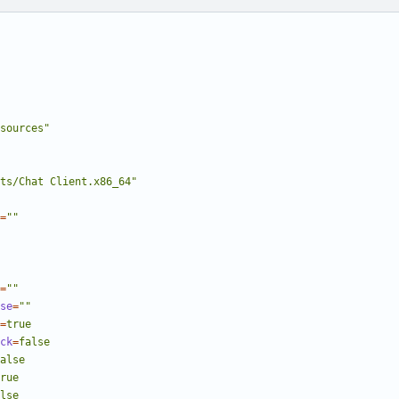
sources"
ts/Chat Client.x86_64"
=
""
=
""
se
=
""
=
true
ck
=
false
alse
rue
lse