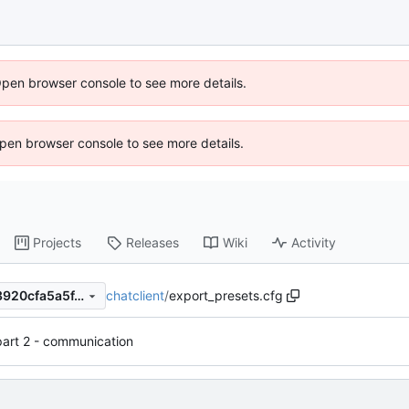
Open browser console to see more details.
 Open browser console to see more details.
Projects
Releases
Wiki
Activity
chatclient
/
export_presets.cfg
6f78065920d5109b98c4823920cfa5a5f4d70247
part 2 - communication