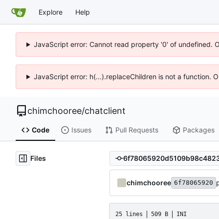
Explore
Help
JavaScript error: Cannot read property '0' of undefined. 
JavaScript error: h(...).replaceChildren is not a function.
chimchooree
/
chatclient
Code
Issues
Pull Requests
Packages
Files
chimchooree
6f78065920
25 lines
509 B
INI