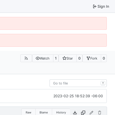
Sign In
1
0
0
Watch
Star
Fork
T
2023-02-25 18:52:39 -06:00
Raw
Blame
History