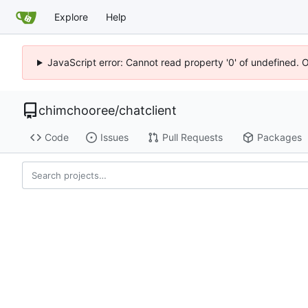
Explore
Help
JavaScript error: Cannot read property '0' of undefined. 
chimchooree
/
chatclient
Code
Issues
Pull Requests
Packages