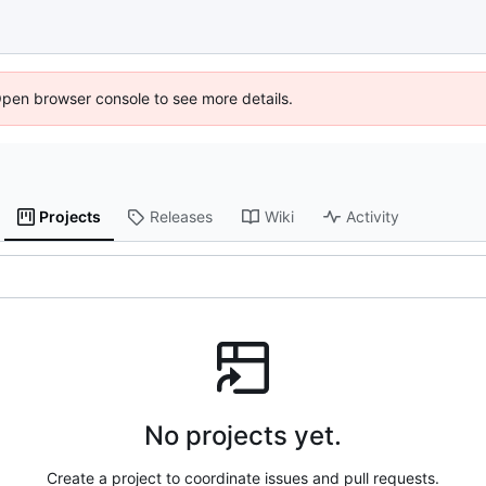
Open browser console to see more details.
Projects
Releases
Wiki
Activity
No projects yet.
Create a project to coordinate issues and pull requests.