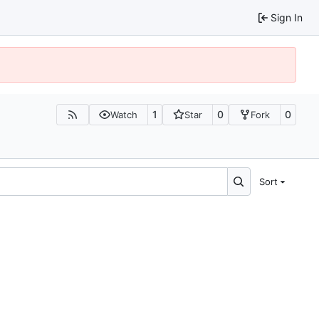
Sign In
1
0
0
Watch
Star
Fork
Sort