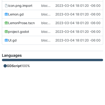
icon.png.import
blocked out a prose module
2023-03-04 18:01:20 -06:00
Lemon.gd
blocked out a prose module
2023-03-04 18:01:20 -06:00
LemonProse.tscn
blocked out a prose module
2023-03-04 18:01:20 -06:00
project.godot
blocked out a prose module
2023-03-04 18:01:20 -06:00
UI.gd
blocked out a prose module
2023-03-04 18:01:20 -06:00
Languages
GDScript
100%