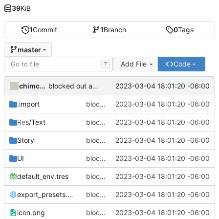
39
KiB
1
Commit
1
Branch
0
Tags
master
Add File
Code
T
chimchooree
2023-03-04 18:01:20 -06:00
blocked out a prose module
.import
blocked out a prose module
2023-03-04 18:01:20 -06:00
Res
/Text
blocked out a prose module
2023-03-04 18:01:20 -06:00
Story
blocked out a prose module
2023-03-04 18:01:20 -06:00
UI
blocked out a prose module
2023-03-04 18:01:20 -06:00
default_env.tres
blocked out a prose module
2023-03-04 18:01:20 -06:00
export_presets.cfg
blocked out a prose module
2023-03-04 18:01:20 -06:00
icon.png
blocked out a prose module
2023-03-04 18:01:20 -06:00