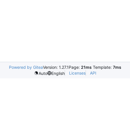
Powered by Gitea
Version: 1.27.1
Page:
21ms
Template:
7ms
Licenses
API
Auto
English