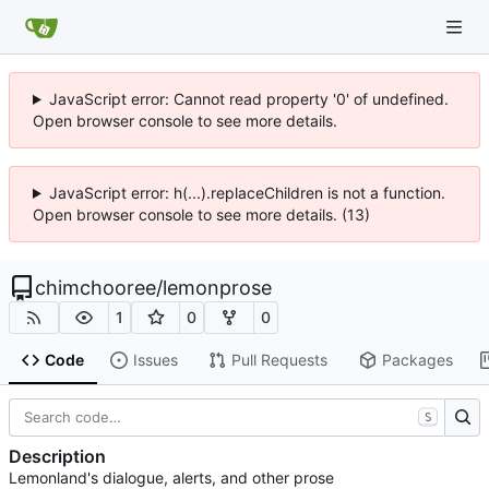
JavaScript error: Cannot read property '0' of undefined.
Open browser console to see more details.
JavaScript error: h(...).replaceChildren is not a function.
Open browser console to see more details. (13)
chimchooree
/
lemonprose
1
0
0
Code
Issues
Pull Requests
Packages
S
Description
Lemonland's dialogue, alerts, and other prose