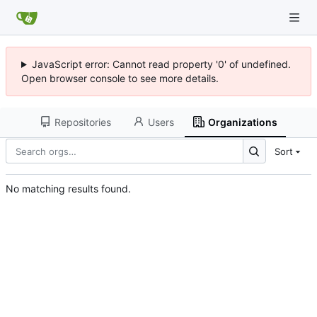
JavaScript error: Cannot read property '0' of undefined.
Open browser console to see more details.
Repositories
Users
Organizations
Sort
No matching results found.