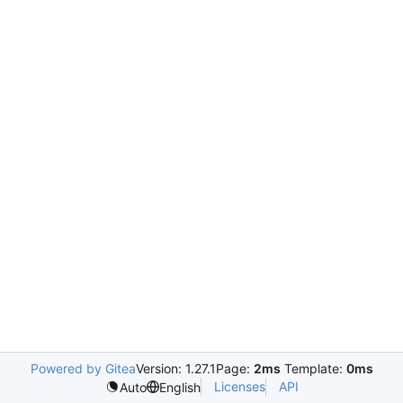
Powered by Gitea
Version: 1.27.1
Page:
2ms
Template:
0ms
Licenses
API
Auto
English