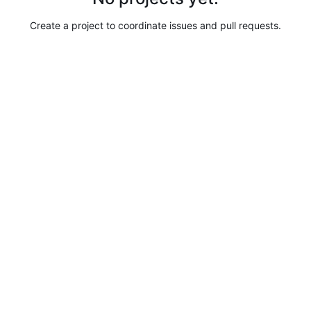
Create a project to coordinate issues and pull requests.