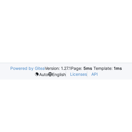
Powered by Gitea
Version: 1.27.1
Page:
5ms
Template:
1ms
Licenses
API
Auto
English