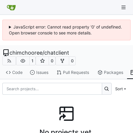
JavaScript error: Cannot read property '0' of undefined.
Open browser console to see more details.
chimchooree
/
chatclient
1
0
0
Code
Issues
Pull Requests
Packages
Sort
No projects yet.