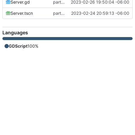
Server.gd
part 3 - conversation
2023-02-26 19:50:04 -06:00
Server.tscn
part 1 - connection
2023-02-24 20:59:13 -06:00
Languages
GDScript
100%