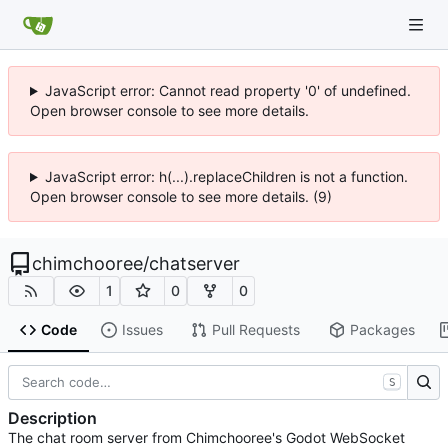
JavaScript error: Cannot read property '0' of undefined.
Open browser console to see more details.
JavaScript error: h(...).replaceChildren is not a function.
Open browser console to see more details. (9)
chimchooree
/
chatserver
1
0
0
Code
Issues
Pull Requests
Packages
S
Description
The chat room server from Chimchooree's Godot WebSocket