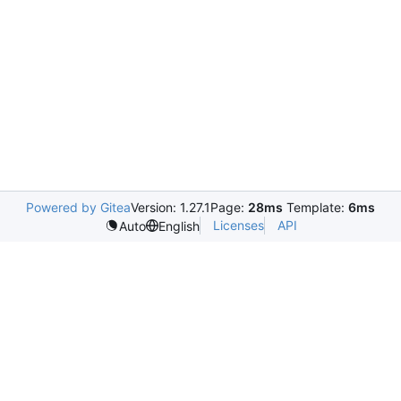
Powered by Gitea
Version: 1.27.1
Page:
28ms
Template:
6ms
Licenses
API
Auto
English