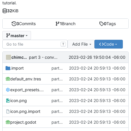
tutorial.
32
KiB
3
Commits
1
Branch
0
Tags
master
Add File
Code
T
chimchooree
2023-02-26 19:50:04 -06:00
part 3 - conversation
.import
part 1 - connection
2023-02-24 20:59:13 -06:00
default_env.tres
part 1 - connection
2023-02-24 20:59:13 -06:00
export_presets.cfg
part 1 - connection
2023-02-24 20:59:13 -06:00
icon.png
part 1 - connection
2023-02-24 20:59:13 -06:00
icon.png.import
part 1 - connection
2023-02-24 20:59:13 -06:00
project.godot
part 1 - connection
2023-02-24 20:59:13 -06:00